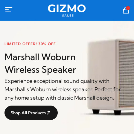
1
LIMITED OFFER! 30% OFF
Marshall Woburn
Wireless Speaker
Experience exceptional sound quality with
Marshall's Woburn wireless speaker. Perfect for
any home setup with classic Marshall design.
Shop All Products