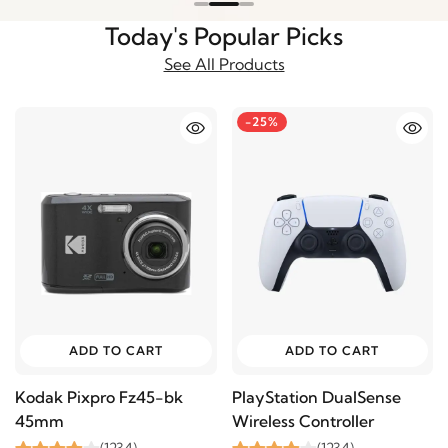
Today's Popular Picks
See All Products
-25%
ADD TO CART
ADD TO CART
Kodak Pixpro Fz45-bk
PlayStation DualSense
45mm
Wireless Controller