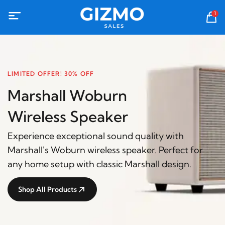
1
LIMITED OFFER! 30% OFF
Marshall Woburn
Wireless Speaker
Experience exceptional sound quality with
Marshall's Woburn wireless speaker. Perfect for
any home setup with classic Marshall design.
Shop All Products