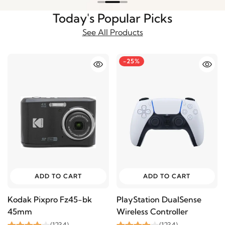
Today's Popular Picks
See All Products
-25%
ADD TO CART
ADD TO CART
Kodak Pixpro Fz45-bk
PlayStation DualSense
45mm
Wireless Controller